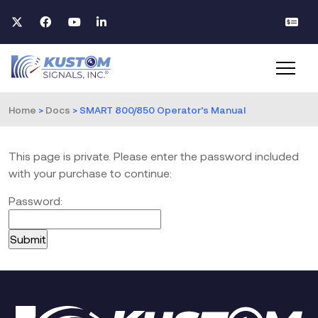
Home
>
Docs
>
SMART 800/850 Operator’s Manual
This page is private. Please enter the password included
with your purchase to continue:
Password: