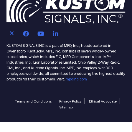
KUSTOM SIGNALS INC is a part of MPD, Inc., headquartered in
Owensboro, Kentucky. MPD, Inc. consists of seven wholly-owned
subsidiaries, which includes FIC, MPD Components, Inc., MPH
Industries, Inc., Lion Laboratories Limited, Ohio Valley 2-Way Radio,
CMI, Inc., and Kustom Signals, Inc. MPD, Inc. employs over 300
employees worldwide, all committed to producing the highest quality
products for their customers. Visit:
mpdinc.com
Terms and Conditions
Privacy Policy
Ethical Advocate
Sitemap