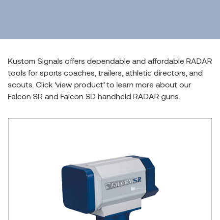
Kustom Signals offers dependable and affordable RADAR
tools for sports coaches, trailers, athletic directors, and
scouts. Click ‘view product’ to learn more about our
Falcon SR and Falcon SD handheld RADAR guns.