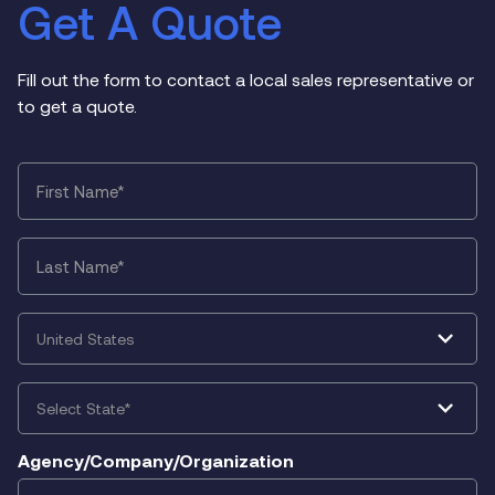
Get A Quote
Fill out the form to contact a local sales representative or
to get a quote.
First
Name
*
Last
Name
*
Country
*
State
*
Agency/Company/Organization