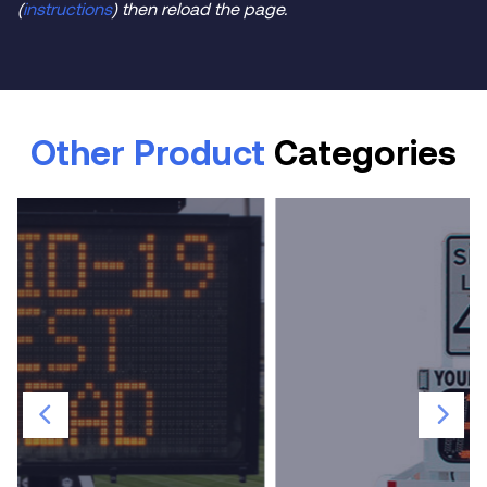
(
instructions
) then reload the page.
Other Product
Categories