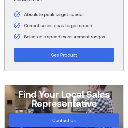
Absolute peak target speed
Current series peak target speed
Selectable speed measurement ranges
See Product
Find Your Local Sales
Representative
Contact Us