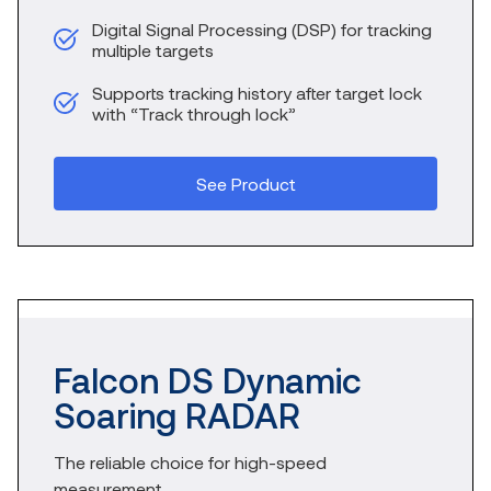
Digital Signal Processing (DSP) for tracking
multiple targets
Supports tracking history after target lock
with “Track through lock”
See Product
Falcon DS Dynamic
Soaring RADAR
The reliable choice for high-speed
measurement.