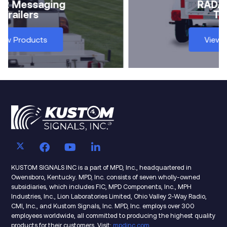
In-Car
RADAR
View Products
KUSTOM SIGNALS INC is a part of MPD, Inc., headquartered in
Owensboro, Kentucky. MPD, Inc. consists of seven wholly-owned
subsidiaries, which includes FIC, MPD Components, Inc., MPH
Industries, Inc., Lion Laboratories Limited, Ohio Valley 2-Way Radio,
CMI, Inc., and Kustom Signals, Inc. MPD, Inc. employs over 300
employees worldwide, all committed to producing the highest quality
products for their customers. Visit:
mpdinc.com