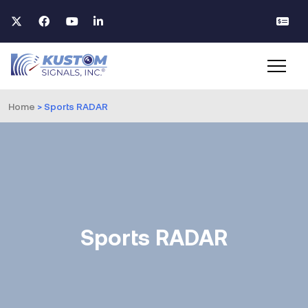
Home
>
Sports RADAR
Sports RADAR