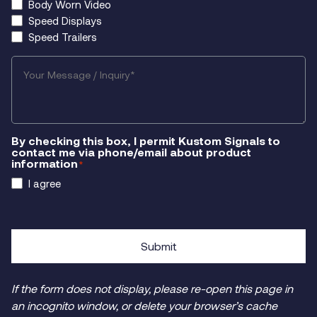
Body Worn Video
Speed Displays
Speed Trailers
Your
Message/Inquiry
*
By checking this box, I permit Kustom Signals to
contact me via phone/email about product
information
*
I agree
Submit
If the form does not display, please re-open this page in
an incognito window, or delete your browser’s cache