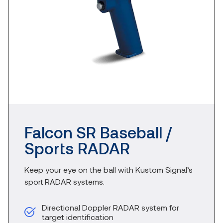
Falcon SR Baseball /
Sports RADAR​
Keep your eye on the ball with Kustom Signal’s
sport RADAR systems.
Directional Doppler RADAR system for
target identification