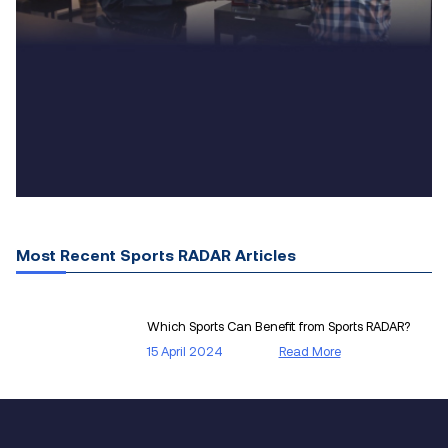
Most Recent Sports RADAR Articles
Which Sports Can Benefit from Sports RADAR?
15 April 2024
Read More