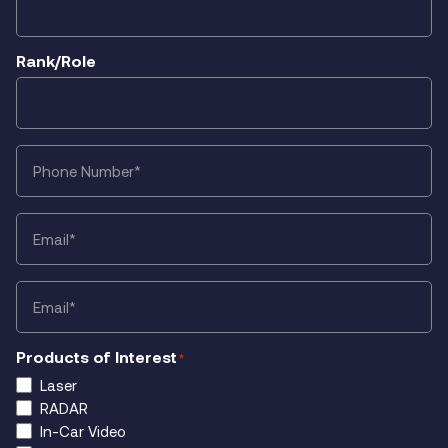
Rank/Role
Phone
*
Email
*
Email
*
Products of Interest
*
Laser
RADAR
In-Car Video