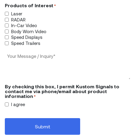
Products of Interest
*
Laser
RADAR
In-Car Video
Body Worn Video
Speed Displays
Speed Trailers
Your
Message/Inquiry
*
By checking this box, I permit Kustom Signals to
contact me via phone/email about product
information
*
I agree
CAPTCHA
Submit