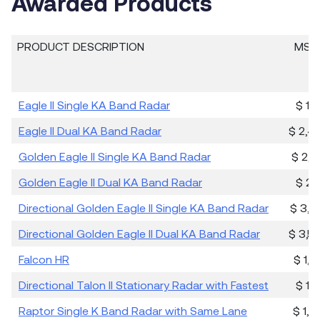
Awarded Products
PRODUCT DESCRIPTION
MSRP
Eagle II Single KA Band Radar
$ 1,
Eagle II Dual KA Band Radar
$ 2,4
Golden Eagle II Single KA Band Radar
$ 2,4
Golden Eagle II Dual KA Band Radar
$ 2,
Directional Golden Eagle II Single KA Band Radar
$ 3,0
Directional Golden Eagle II Dual KA Band Radar
$ 3,5
Falcon HR
$ 1,0
Directional Talon II Stationary Radar with Fastest
$ 1,
Raptor Single K Band Radar with Same Lane
$ 1,8