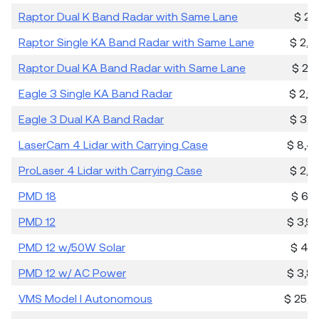
Raptor Dual K Band Radar with Same Lane
$ 2,1
Raptor Single KA Band Radar with Same Lane
$ 2,2
Raptor Dual KA Band Radar with Same Lane
$ 2,7
Eagle 3 Single KA Band Radar
$ 2,6
Eagle 3 Dual KA Band Radar
$ 3,6
LaserCam 4 Lidar with Carrying Case
$ 8,4
ProLaser 4 Lidar with Carrying Case
$ 2,9
PMD 18
$ 6,3
PMD 12
$ 3,9
PMD 12 w/50W Solar
$ 4,7
PMD 12 w/ AC Power
$ 3,8
VMS Model I Autonomous
$ 25,6