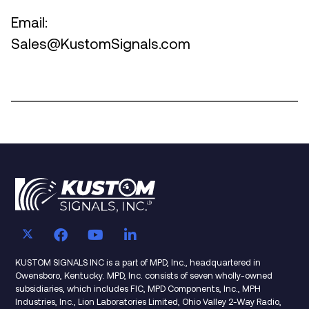
Email:
Sales@KustomSignals.com
KUSTOM SIGNALS INC is a part of MPD, Inc., headquartered in
Owensboro, Kentucky. MPD, Inc. consists of seven wholly-owned
subsidiaries, which includes FIC, MPD Components, Inc., MPH
Industries, Inc., Lion Laboratories Limited, Ohio Valley 2-Way Radio,