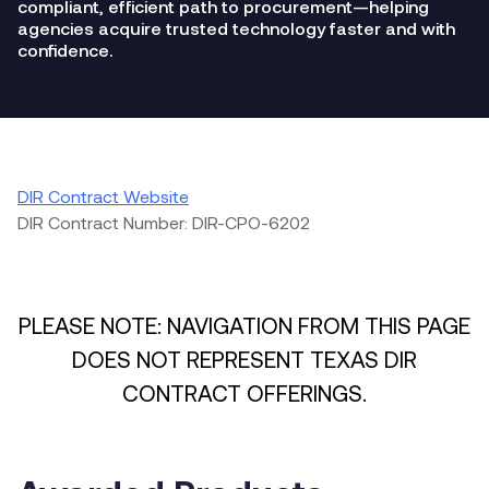
compliant, efficient path to procurement—helping
agencies acquire trusted technology faster and with
confidence.
DIR Contract Website
DIR Contract Number: DIR-CPO-6202
PLEASE NOTE: NAVIGATION FROM THIS PAGE
DOES NOT REPRESENT TEXAS DIR
CONTRACT OFFERINGS.