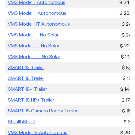
VMS Model II Autonomous
$ 24,0
VMS Model III Autonomous
$ 22,3
VMS Model HT Autonomous
$ 24,4
VMS Model I – No Solar
$ 24,4
VMS Model II – No Solar
$ 22,7
VMS Model III – No Solar
$ 21,6
SMART 12 Trailer
$ 8,0
SMART 18 Trailer
$ 13,
SMART 18+ Trailer
$ 14,5
SMART 18 HP+ Trailer
$ 17,3
SMART 18 Camera Ready Trailer
$ 16,3
StealthStat II
$ 3,8
VMS Model IV Autonomous
$ 20,8