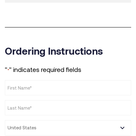
Ordering Instructions
"
" indicates required fields
*
First
Name
*
Last
Name
*
Country
*