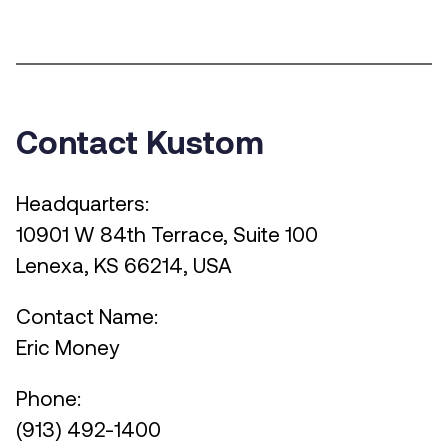
Contact Kustom
Headquarters:
10901 W 84th Terrace, Suite 100
Lenexa, KS 66214, USA
Contact Name:
Eric Money
Phone:
(913) 492-1400