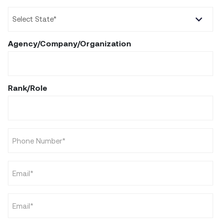
State
*
Agency/Company/Organization
Rank/Role
Phone
*
Email
*
Email
*