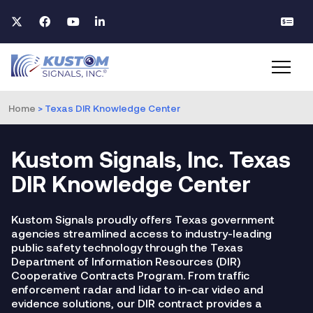
Home
>
Texas DIR Knowledge Center
Kustom Signals, Inc. Texas
DIR Knowledge Center
Kustom Signals proudly offers Texas government
agencies streamlined access to industry-leading
public safety technology through the Texas
Department of Information Resources (DIR)
Cooperative Contracts Program. From traffic
enforcement radar and lidar to in-car video and
evidence solutions, our DIR contract provides a