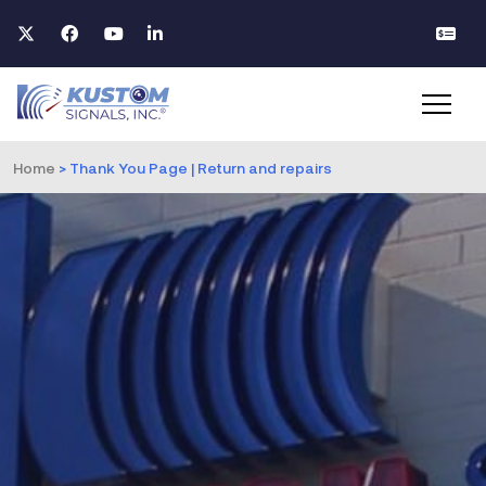
Home
>
Thank You Page | Return and repairs