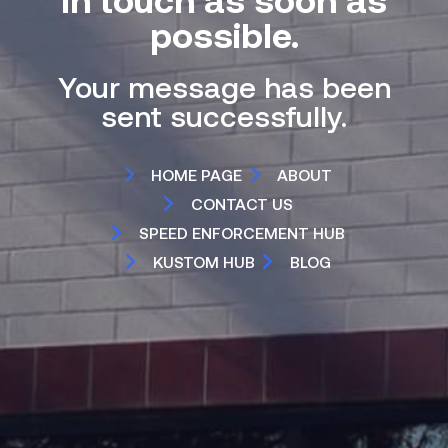
possible.
Your message has been
sent successfully.
HOME PAGE
ABOUT
CONTACT US
SPEED ENFORCEMENT HUB
KUSTOM HUB
BLOG