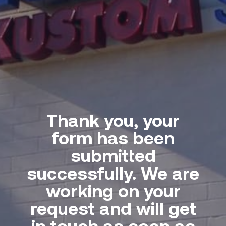
Thank you, your
form has been
submitted
successfully. We are
working on your
request and will get
in touch as soon as