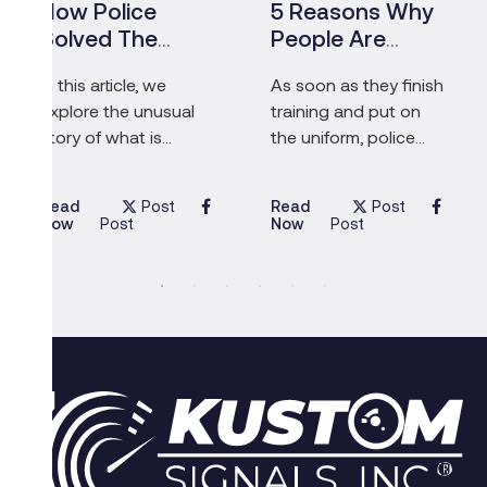
How Police
5 Reasons Why
Solved The
People Are
Biggest
Inspired To
In this article, we
As soon as they finish
Diamond Heist In
Become Police
explore the unusual
training and put on
History – And
Officers
story of what is
the uniform, police
Caught The
possibly the biggest
officers’ main
Pensioners Who
diamond heist in
responsibilities
Masterminded
Post
Post
Read
Read
history.
include serving their
Now
Now
Post
Post
community,
protecting the most
vulnerable people
and, above all else,
saving lives.