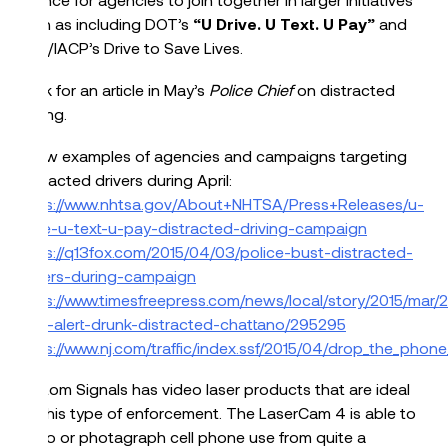
such as including DOT’s
“U Drive. U Text. U Pay”
and
DOT/IACP’s Drive to Save Lives.
Look for an article in May’s
Police Chief
on distracted
driving.
A few examples of agencies and campaigns targeting
distracted drivers during April:
https://www.nhtsa.gov/About+NHTSA/Press+Releases/u-
drive-u-text-u-pay-distracted-driving-campaign
https://q13fox.com/2015/04/03/police-bust-distracted-
drivers-during-campaign
https://www.timesfreepress.com/news/local/story/2015/mar/2
high-alert-drunk-distracted-chattano/295295
https://www.nj.com/traffic/index.ssf/2015/04/drop_the_pho
Kustom Signals has video laser products that are ideal
for this type of enforcement. The LaserCam 4 is able to
video or photagraph cell phone use from quite a