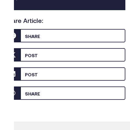
Share Article:
SHARE
POST
POST
SHARE