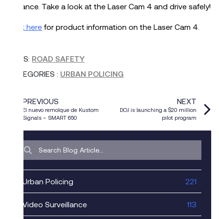
distance. Take a look at the Laser Cam 4 and drive safely!
Click here
for product information on the Laser Cam 4.
TAGS:
ROAD SAFETY
CATEGORIES
:
URBAN POLICING
PREVIOUS
NEXT
El nuevo remolque de Kustom
DOJ is launching a $20 million
Signals – SMART 650
pilot program
Urban Policing
221
Video Surveillance
113