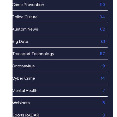
Crime Prevention
110
Police Culture
84
Kustom News
62
Big Data
61
Transport Technology
57
Coronavirus
19
Cyber Crime
14
Mental Health
7
Webinars
5
Sports RADAR
3