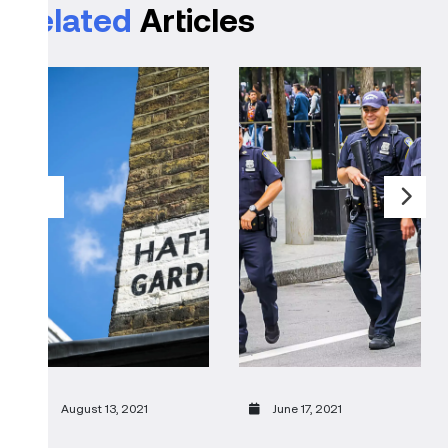
Related
Articles
August 13, 2021
June 17, 2021