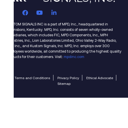
KUSTOM SIGNALS INC is a part of MPD, Inc., headquartered in
Owensboro, Kentucky. MPD, Inc. consists of seven wholly-owned
subsidiaries, which includes FIC, MPD Components, Inc., MPH
Industries, Inc., Lion Laboratories Limited, Ohio Valley 2-Way Radio,
CMI, Inc., and Kustom Signals, Inc. MPD, Inc. employs over 300
employees worldwide, all committed to producing the highest quality
products for their customers. Visit:
mpdinc.com
Terms and Conditions
Privacy Policy
Ethical Advocate
Sitemap