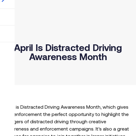
April Is Distracted Driving
Awareness Month
April is Distracted Driving Awareness Month, which gives
law enforcement the perfect opportunity to highlight the
dangers of distracted driving through creative
awareness and enforcement campaigns. It’s also a great
chance for agencies to join together in larger initiatives