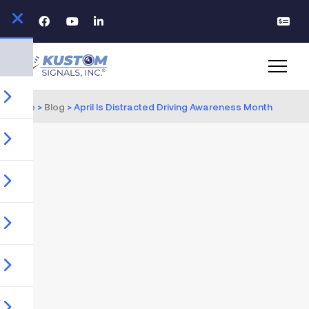
Home
>
Blog
>
April Is Distracted Driving Awareness Month