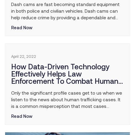
Dash cams are fast becoming standard equipment
in both police and civilian vehicles. Dash cams can
help reduce crime by providing a dependable and
credible eyewitness in a wide range of situations. No
Read Now
matter what happens, this ‘silent witness’ is always
there, ready to help. Here are just five ways police
dash cams help reduce […]
April 22, 2022
How Data-Driven Technology
Effectively Helps Law
Enforcement To Combat Human
Trafficking
Only the significant profile cases get to us when we
listen to the news about human trafficking cases. It
is a common misperception that most cases
involving this nefarious type of crime are on a global
Read Now
scale. Still, the reality is that most human traffickers
operate at a community level in small cells that
spread […]