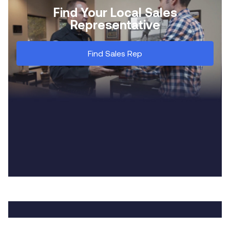
Find Your Local Sales
Representative
Find Sales Rep