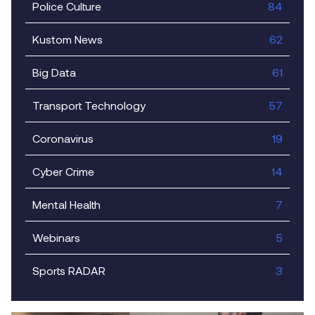
Police Culture
84
Kustom News
62
Big Data
61
Transport Technology
57
Coronavirus
19
Cyber Crime
14
Mental Health
7
Webinars
5
Sports RADAR
3