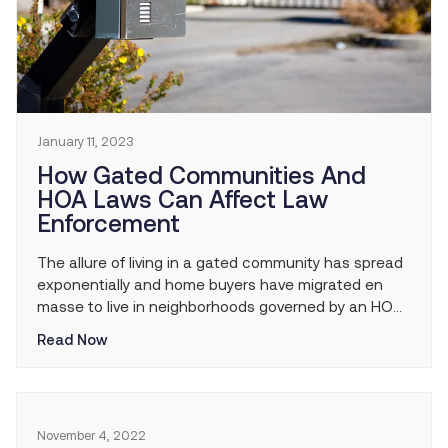
January 11, 2023
How Gated Communities And
HOA Laws Can Affect Law
Enforcement
The allure of living in a gated community has spread
exponentially and home buyers have migrated en
masse to live in neighborhoods governed by an HOA.
However, the privately owned roads of the gated
Read Now
community can be problematic for law enforcement.
Benefits and Limitations of Living in a Gated
Community A gated community isn’t for […]
November 4, 2022