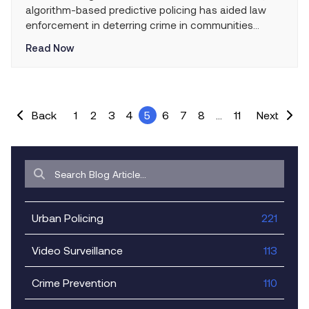
algorithm-based predictive policing has aided law
enforcement in deterring crime in communities
across the country for the last few years. With
Read Now
varying degrees of success, police departments
everywhere have been stepping up their efforts to
protect and serve by using state-of-the-art
technology that has the potential […]
Back
1
2
3
4
5
6
7
8
…
11
Next
Urban Policing
221
Video Surveillance
113
Crime Prevention
110