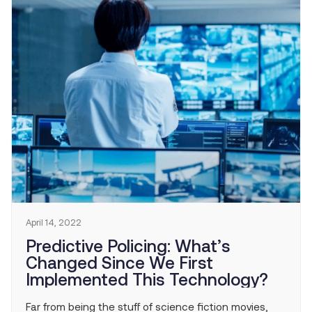
April 14, 2022
Predictive Policing: What’s
Changed Since We First
Implemented This Technology?
Far from being the stuff of science fiction movies,