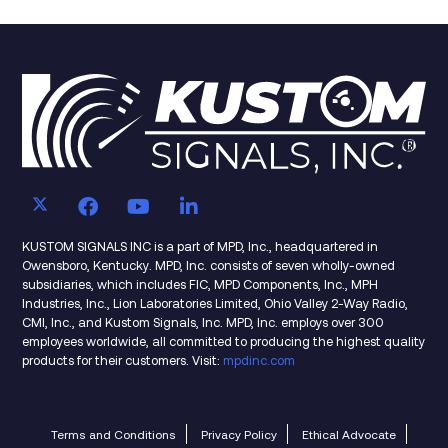
KUSTOM SIGNALS INC is a part of MPD, Inc., headquartered in
Owensboro, Kentucky. MPD, Inc. consists of seven wholly-owned
subsidiaries, which includes FIC, MPD Components, Inc., MPH
Industries, Inc., Lion Laboratories Limited, Ohio Valley 2-Way Radio,
CMI, Inc., and Kustom Signals, Inc. MPD, Inc. employs over 300
employees worldwide, all committed to producing the highest quality
products for their customers. Visit:
mpdinc.com
Terms and Conditions
Privacy Policy
Ethical Advocate