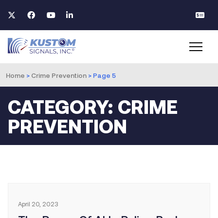
Home
>
Crime Prevention
>
Page 5
CATEGORY: CRIME
PREVENTION
April 20, 2023