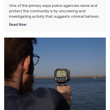
One of the primary ways police agencies serve and
protect the community is by uncovering and
investigating activity that suggests criminal behavior.
Police traffic stops provide an ideal opportunity for
Read Now
law enforcement officers to observe and identify
human trafficking crimes that may be taking place in
their jurisdictions. Given the highly effective role that
police […]