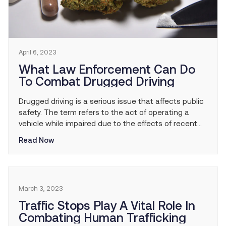
April 6, 2023
What Law Enforcement Can Do
To Combat Drugged Driving
Drugged driving is a serious issue that affects public
safety. The term refers to the act of operating a
vehicle while impaired due to the effects of recent
drug use. Like drunk driving, drugged driving puts the
Read Now
driver, passengers, and everyone else on the road in
serious danger. Law enforcement plays a key role in
[…]
March 3, 2023
Traffic Stops Play A Vital Role In
Combating Human Trafficking