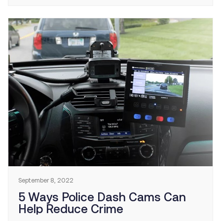
for over two decades. In 2020, speeding was a
contributing factor in 29% of all traffic fatalities.
NHTSA and FHA […]
September 8, 2022
5 Ways Police Dash Cams Can
Help Reduce Crime