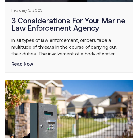
February 3, 2023
3 Considerations For Your Marine
Law Enforcement Agency
In all types of law enforcement, officers face a
multitude of threats in the course of carrying out
their duties. The involvement of a body of water
inherently multiplies the dangers officers face. Marine
Read Now
law enforcement agencies regularly face the
challenges of working in and around water as they
perform duties such as enforcing boating […]