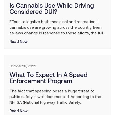
Is Cannabis Use While Driving
Considered DUI?
Efforts to legalize both medicinal and recreational
cannabis use are growing across the country. Even
as laws change in response to these efforts, the full
effects of legalized marijuana use are yet to be
Read Now
known. Among the leading concerns people have
about cannabis use is how drivers are affected while
under its influence. While time […]
October 28, 2022
What To Expect In A Speed
Enforcement Program
The fact that speeding poses a huge threat to
public safety is well documented. According to the
NHTSA (National Highway Traffic Safety
Administration), speeding has been involved in
Read Now
approximately one-third of all motor vehicle fatalities