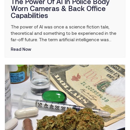
The Power Of AI In Police Body
Worn Cameras & Back Office
Capabilities
The power of AI was once a science fiction tale,
theoretical and something to be experienced in the
far-off future. The term artificial intelligence was
created in 1956—nearly 70 years ago. The early days
Read Now
of AI focused on basic problem solving and analytics.
As the science of AI evolved, so did its applications,
from deep […]