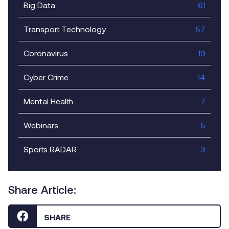
Big Data
61
Transport Technology
57
Coronavirus
19
Cyber Crime
14
Mental Health
7
Webinars
5
Sports RADAR
3
Share Article:
SHARE