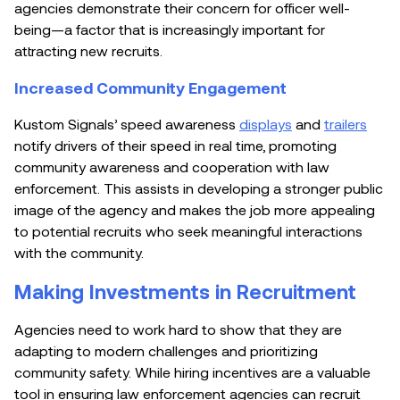
agencies demonstrate their concern for officer well-
being—a factor that is increasingly important for
attracting new recruits.
Increased Community Engagement
Kustom Signals’ speed awareness
displays
and
trailers
notify drivers of their speed in real time, promoting
community awareness and cooperation with law
enforcement. This assists in developing a stronger public
image of the agency and makes the job more appealing
to potential recruits who seek meaningful interactions
with the community.
Making Investments in Recruitment
Agencies need to work hard to show that they are
adapting to modern challenges and prioritizing
community safety. While hiring incentives are a valuable
tool in ensuring law enforcement agencies can recruit