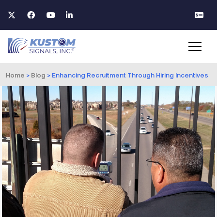
Home
>
Blog
>
Enhancing Recruitment Through Hiring Incentives