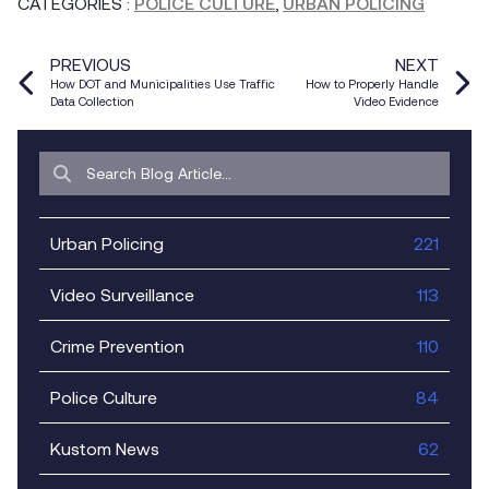
CATEGORIES
:
POLICE CULTURE
,
URBAN POLICING
PREVIOUS
NEXT
How DOT and Municipalities Use Traffic
How to Properly Handle
Data Collection
Video Evidence
Urban Policing
221
Video Surveillance
113
Crime Prevention
110
Police Culture
84
Kustom News
62