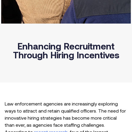
Enhancing Recruitment
Through Hiring Incentives
Law enforcement agencies are increasingly exploring
ways to attract and retain qualified officers. The need for
innovative hiring strategies has become more critical
than ever, as agencies face staffing challenges.
According to
recent research
, four of the largest