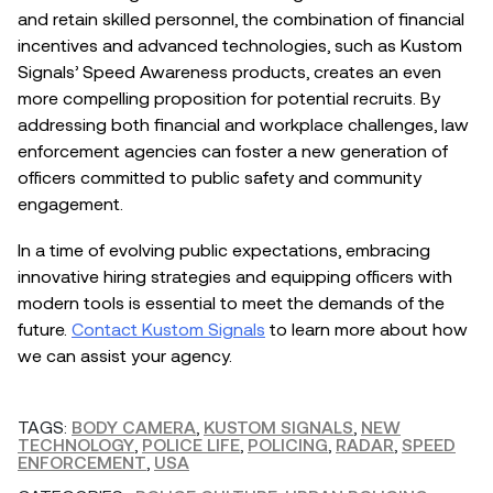
and retain skilled personnel, the combination of financial
incentives and advanced technologies, such as Kustom
Signals’ Speed Awareness products, creates an even
more compelling proposition for potential recruits. By
addressing both financial and workplace challenges, law
enforcement agencies can foster a new generation of
officers committed to public safety and community
engagement.
In a time of evolving public expectations, embracing
innovative hiring strategies and equipping officers with
modern tools is essential to meet the demands of the
future.
Contact Kustom Signals
to learn more about how
we can assist your agency.
TAGS:
BODY CAMERA
,
KUSTOM SIGNALS
,
NEW
TECHNOLOGY
,
POLICE LIFE
,
POLICING
,
RADAR
,
SPEED
ENFORCEMENT
,
USA