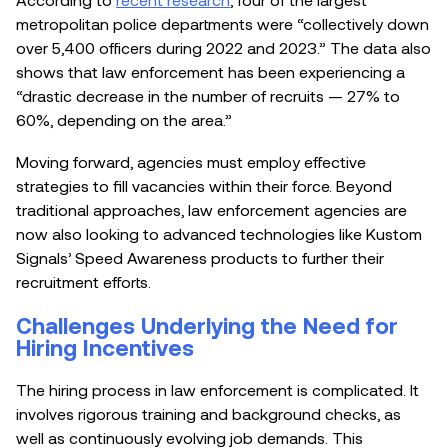
metropolitan police departments were “collectively down
over 5,400 officers during 2022 and 2023.” The data also
shows that law enforcement has been experiencing a
“drastic decrease in the number of recruits — 27% to
60%, depending on the area.”
Moving forward, agencies must employ effective
strategies to fill vacancies within their force. Beyond
traditional approaches, law enforcement agencies are
now also looking to advanced technologies like Kustom
Signals’ Speed Awareness products to further their
recruitment efforts.
Challenges Underlying the Need for
Hiring Incentives
The hiring process in law enforcement is complicated. It
involves rigorous training and background checks, as
well as continuously evolving job demands. This