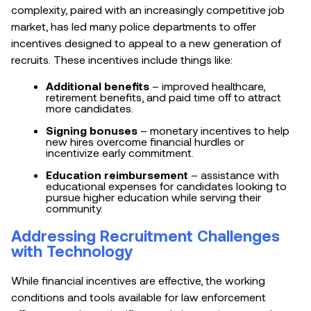
complexity, paired with an increasingly competitive job
market, has led many police departments to offer
incentives designed to appeal to a new generation of
recruits. These incentives include things like:
Additional benefits
– improved healthcare,
retirement benefits, and paid time off to attract
more candidates.
Signing bonuses
– monetary incentives to help
new hires overcome financial hurdles or
incentivize early commitment.
Education reimbursement
– assistance with
educational expenses for candidates looking to
pursue higher education while serving their
community.
Addressing Recruitment Challenges
with Technology
While financial incentives are effective, the working
conditions and tools available for law enforcement