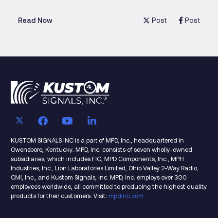
Post
Post
Read Now
KUSTOM SIGNALS INC is a part of MPD, Inc., headquartered in
Owensboro, Kentucky. MPD, Inc. consists of seven wholly-owned
subsidiaries, which includes FIC, MPD Components, Inc., MPH
Industries, Inc., Lion Laboratories Limited, Ohio Valley 2-Way Radio,
CMI, Inc., and Kustom Signals, Inc. MPD, Inc. employs over 300
employees worldwide, all committed to producing the highest quality
products for their customers. Visit:
mpdinc.com