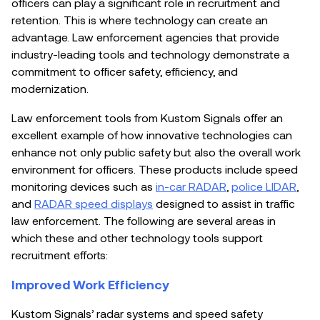
officers can play a significant role in recruitment and
retention. This is where technology can create an
advantage. Law enforcement agencies that provide
industry-leading tools and technology demonstrate a
commitment to officer safety, efficiency, and
modernization.
Law enforcement tools from
Kustom Signals offer an
excellent example of how innovative technologies can
enhance not only public safety but also the overall work
environment for officers. These products include speed
monitoring devices such as
in-car RADAR
,
police LIDAR
,
and
RADAR speed displays
designed to assist in traffic
law enforcement. The following are several areas in
which these and other technology tools support
recruitment efforts:
Improved Work Efficiency
Kustom Signals’ radar systems and speed safety