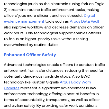
technologies (such as the electronic tuning fork on Eagle
3) streamline routine traffic enforcement tasks, making
officers’ jobs more efficient and less stressful.
Digital
evidence management
tools such as
Argus Data Vault
also improve workflow and decrease demands on officer
work hours. This technological support enables officers
to focus on higher-priority tasks without feeling
overwhelmed by routine duties.
Enhanced Officer Safety
Advanced technologies enable officers to conduct traffic
enforcement from safer distances, reducing the need for
potentially dangerous roadside stops. Also, BWC
technology like Kustom Signals
Argus Body Worn
Cameras
represent a significant advancement in law
enforcement technology, offering a host of benefits in
terms of accountability, transparency, as well as officer
and civilian safety. By providing safer work conditions,