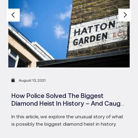
August 13, 2021
How Police Solved The Biggest
Diamond Heist In History – And Caught
The Pensioners Who Masterminded
In this article, we explore the unusual story of what
is possibly the biggest diamond heist in history.