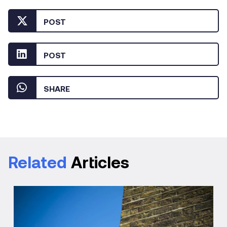
POST
POST
SHARE
Related
Articles