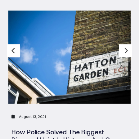
August 13, 2021
How Police Solved The Biggest