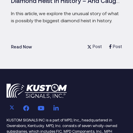
Diamond Heist In History – And Caught
The Pensioners Who Masterminded
In this article, we explore the unusual story of what
is possibly the biggest diamond heist in history.
Post
Post
Read Now
KUSTOM SIGNALS INC is a part of MPD, Inc., headquartered in
Owensboro, Kentucky. MPD, Inc. consists of seven wholly-owned
subsidiaries, which includes FIC, MPD Components, Inc., MPH