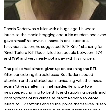
Dennis Rader was a killer with a huge ego. He wrote
letters to the media bragging about his murders and even
gave himself his own nickname. In one letter to a
television station, he suggested ‘BTK Killer’, standing for
‘Bind, Torture, Kill’. Rader killed ten people between 1974
and 1991 and very nearly got away with his murders.
The police had almost given up on catching the BTK
Killer, considering it a cold case. But Rader needed
attention and so started communicating with the media
again, 13 years after his final murder. He wrote to a
newspaper, claiming to be BTK and supplying details and
photographs of his crimes as proof. Rader also wrote
letters to TV stations and to the police themselves. Nilsen
wanted to send the police even more information on a