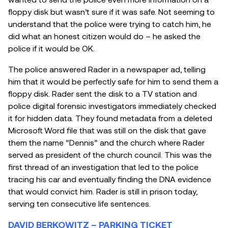
floppy disk but wasn’t sure if it was safe. Not seeming to
understand that the police were trying to catch him, he
did what an honest citizen would do – he asked the
police if it would be OK.
The police answered Rader in a newspaper ad, telling
him that it would be perfectly safe for him to send them a
floppy disk. Rader sent the disk to a TV station and
police digital forensic investigators immediately checked
it for hidden data. They found metadata from a deleted
Microsoft Word file that was still on the disk that gave
them the name “Dennis” and the church where Rader
served as president of the church council. This was the
first thread of an investigation that led to the police
tracing his car and eventually finding the DNA evidence
that would convict him. Rader is still in prison today,
serving ten consecutive life sentences.
DAVID BERKOWITZ – PARKING TICKET