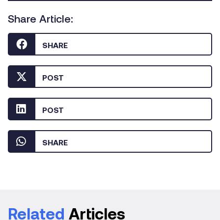
Share Article:
SHARE
POST
POST
SHARE
Related
Articles