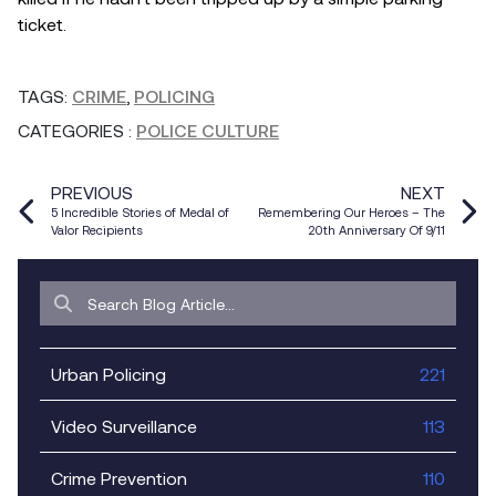
ticket.
TAGS:
CRIME
,
POLICING
CATEGORIES
:
POLICE CULTURE
PREVIOUS
NEXT
5 Incredible Stories of Medal of
Remembering Our Heroes – The
Valor Recipients
20th Anniversary Of 9/11
Urban Policing
221
Video Surveillance
113
Crime Prevention
110