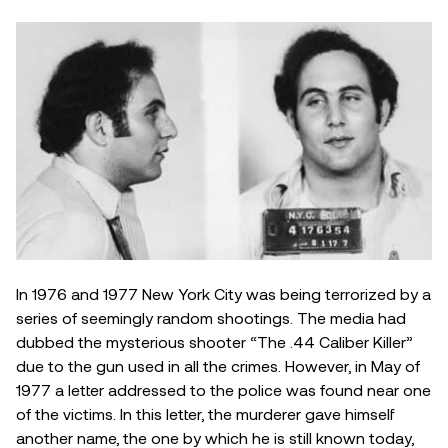
In 1976 and 1977 New York City was being terrorized by a
series of seemingly random shootings. The media had
dubbed the mysterious shooter “The .44 Caliber Killer”
due to the gun used in all the crimes. However, in May of
1977 a letter addressed to the police was found near one
of the victims. In this letter, the murderer gave himself
another name, the one by which he is still known today,