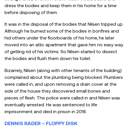
dress the bodies and keep them in his home for a time
before disposing of them.
It was in the disposal of the bodies that Nilsen tripped up.
Although he burned some of the bodies in bonfires and
hid others under the floorboards of his home, he later
moved into an attic apartment that gave him no easy way
of getting rid of his victims. So Nilsen started to dissect
the bodies and flush them down his toilet.
Bizarrely, Nilsen (along with other tenants of the building)
complained about the plumbing being blocked. Plumbers
were called in, and upon removing a drain cover at the
side of the house they discovered small bones and
pieces of flesh. The police were called in and Nilsen was
eventually arrested. He was sentenced to life
imprisonment and died in prison in 2018.
DENNIS RADER – FLOPPY DISK