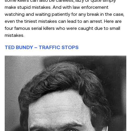
make stupid mistakes. And with law enforcement
watching and waiting patiently for any break in the case,
even the tiniest mistakes can lead to an arrest. Here are
four famous serial killers who were caught due to small
mistakes.
TED BUNDY – TRAFFIC STOPS