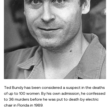
Ted Bundy has been considered a suspect in the deaths
of up to 100 women. By his own admission, he confessed
to 36 murders before he was put to death by electric
chair in Florida in 1989.