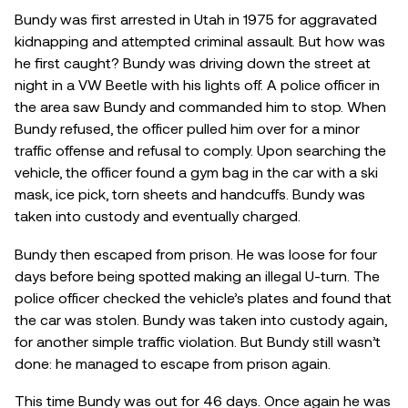
Bundy was first arrested in Utah in 1975 for aggravated
kidnapping and attempted criminal assault. But how was
he first caught? Bundy was driving down the street at
night in a VW Beetle with his lights off. A police officer in
the area saw Bundy and commanded him to stop. When
Bundy refused, the officer pulled him over for a minor
traffic offense and refusal to comply. Upon searching the
vehicle, the officer found a gym bag in the car with a ski
mask, ice pick, torn sheets and handcuffs. Bundy was
taken into custody and eventually charged.
Bundy then escaped from prison. He was loose for four
days before being spotted making an illegal U-turn. The
police officer checked the vehicle’s plates and found that
the car was stolen. Bundy was taken into custody again,
for another simple traffic violation. But Bundy still wasn’t
done: he managed to escape from prison again.
This time Bundy was out for 46 days. Once again he was