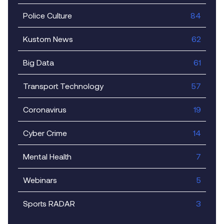
Police Culture
84
Kustom News
62
Big Data
61
Transport Technology
57
Coronavirus
19
Cyber Crime
14
Mental Health
7
Webinars
5
Sports RADAR
3