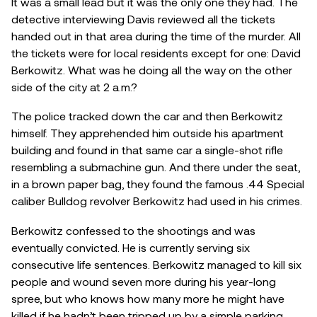
It was a small lead but it was the only one they had. The
detective interviewing Davis reviewed all the tickets
handed out in that area during the time of the murder. All
the tickets were for local residents except for one: David
Berkowitz. What was he doing all the way on the other
side of the city at 2 a.m.?
The police tracked down the car and then Berkowitz
himself. They apprehended him outside his apartment
building and found in that same car a single-shot rifle
resembling a submachine gun. And there under the seat,
in a brown paper bag, they found the famous .44 Special
caliber Bulldog revolver Berkowitz had used in his crimes.
Berkowitz confessed to the shootings and was
eventually convicted. He is currently serving six
consecutive life sentences. Berkowitz managed to kill six
people and wound seven more during his year-long
spree, but who knows how many more he might have
killed if he hadn’t been tripped up by a simple parking