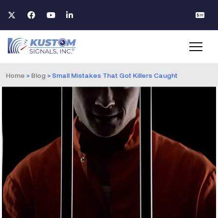
Home
>
Blog
>
Small Mistakes That Got Killers Caught