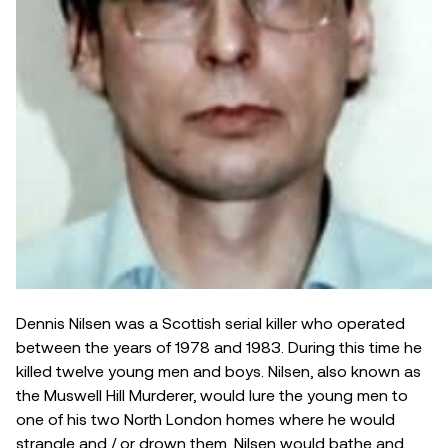
Dennis Nilsen was a Scottish serial killer who operated
between the years of 1978 and 1983. During this time he
killed twelve young men and boys. Nilsen, also known as
the Muswell Hill Murderer, would lure the young men to
one of his two North London homes where he would
strangle and / or drown them. Nilsen would bathe and