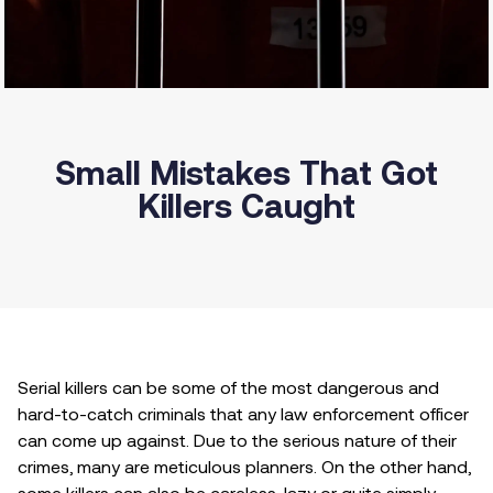
Small Mistakes That Got
Killers Caught
Serial killers can be some of the most dangerous and
hard-to-catch criminals that any law enforcement officer
can come up against. Due to the serious nature of their
crimes, many are meticulous planners. On the other hand,
some killers can also be careless, lazy or quite simply