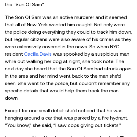
the “Son Of Sam”.
The Son Of Sam was an active murderer and it seemed
that all of New York wanted him caught. Not only were
the police doing everything they could to track him down,
but regular citizens were also aware of his crimes as they
were extensively covered in the news. So when NYC
resident
Cacilia Davis
was spooked by a suspicious man
while out walking her dog at night, she took note. The
next day she heard that the Son Of Sam had struck again
in the area and her mind went back to the man she’d
seen. She went to the police, but couldn’t remember any
specific details that would help them track the man
down.
Except for one small detail: she’d noticed that he was
hanging around a car that was parked by a fire hydrant.
“You know,” she said, “I saw cops giving out tickets.”