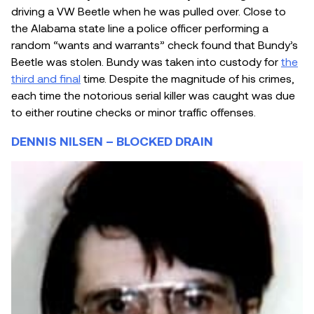
driving a VW Beetle when he was pulled over. Close to
the Alabama state line a police officer performing a
random “wants and warrants” check found that Bundy’s
Beetle was stolen. Bundy was taken into custody for
the
third and final
time. Despite the magnitude of his crimes,
each time the notorious serial killer was caught was due
to either routine checks or minor traffic offenses.
DENNIS NILSEN – BLOCKED DRAIN