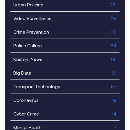
Urban Policing
221
Video Surveillance
113
Crime Prevention
110
Police Culture
84
Kustom News
62
Big Data
61
Transport Technology
57
Coronavirus
19
Cyber Crime
14
Mental Health
7