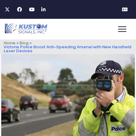
Home
>
Blog
>
Victoria Police Boost Anti-Speeding Arsenal with New Handheld
Laser Devices