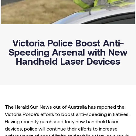
Victoria Police Boost Anti-
Speeding Arsenal with New
Handheld Laser Devices
The Herald Sun News out of Australia has reported the
Victoria Police’s efforts to boost anti-speeding initiatives.
Having recently purchased forty new handheld laser
devices, police will continue their efforts to increase
enforcement of speed limits and public safety as a result.