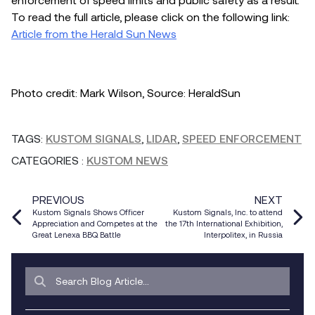
To read the full article, please click on the following link:
Article from the Herald Sun News
Photo credit: Mark Wilson, Source: HeraldSun
TAGS:
KUSTOM SIGNALS
,
LIDAR
,
SPEED ENFORCEMENT
CATEGORIES
:
KUSTOM NEWS
PREVIOUS
NEXT
Kustom Signals Shows Officer
Kustom Signals, Inc. to attend
Appreciation and Competes at the
the 17th International Exhibition,
Great Lenexa BBQ Battle
Interpolitex, in Russia