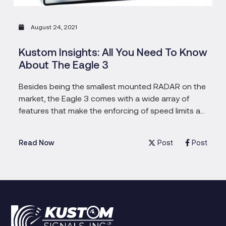
August 24, 2021
Kustom Insights: All You Need To Know
About The Eagle 3
Besides being the smallest mounted RADAR on the
market, the Eagle 3 comes with a wide array of
features that make the enforcing of speed limits a
much easier task. Speedy drivers, beware.
Post
Post
Read Now