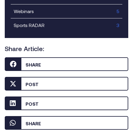
Webinars
5
Sports RADAR
3
Share Article:
SHARE
POST
POST
SHARE