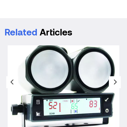
Related
Articles