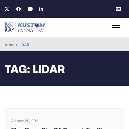
Home
>
LIDAR
TAG: LIDAR
October 20, 2021