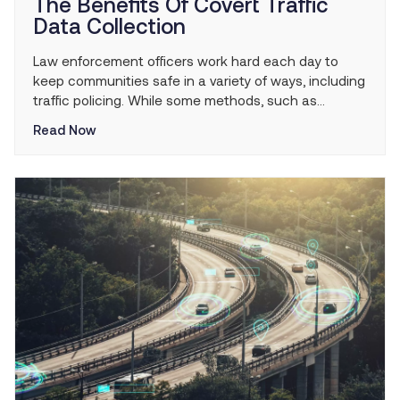
The Benefits Of Covert Traffic
Data Collection
Law enforcement officers work hard each day to
keep communities safe in a variety of ways, including
traffic policing. While some methods, such as
highway patrols are more known and visible, other
Read Now
more covert strategies like traffic data collection
often go unnoticed. As much as the average
member of the public can be trusted to […]