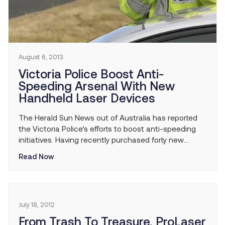
August 6, 2013
Victoria Police Boost Anti-
Speeding Arsenal With New
Handheld Laser Devices
The Herald Sun News out of Australia has reported
the Victoria Police’s efforts to boost anti-speeding
initiatives. Having recently purchased forty new
handheld laser devices, police will continue their
Read Now
efforts to increase enforcement of speed limits and
public safety as a result.
July 18, 2012
From Trash To Treasure, ProLaser