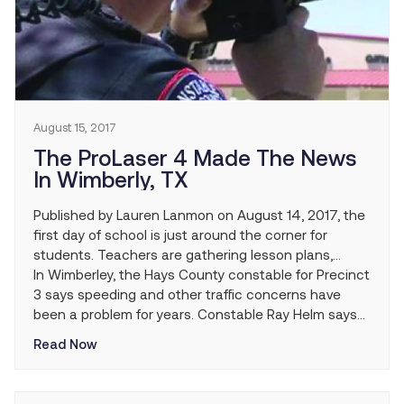
August 15, 2017
The ProLaser 4 Made The News
In Wimberly, TX
Published by Lauren Lanmon on August 14, 2017, the
first day of school is just around the corner for
students. Teachers are gathering lesson plans,
parents are buying school supplies and law
In Wimberley, the Hays County constable for Precinct
enforcement officers are preparing for speeders.
3 says speeding and other traffic concerns have
been a problem for years. Constable Ray Helm says
his department has taken on the task of trying to
Read Now
eliminate some of that headache.