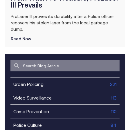
III Prevails
ProLaser III proves its durability after a Police officer
recovers his stolen laser from the local garbage
dump.
Read Now
Urban Policing
221
Video Surveillance
113
Crime Prevention
110
Police Culture
84