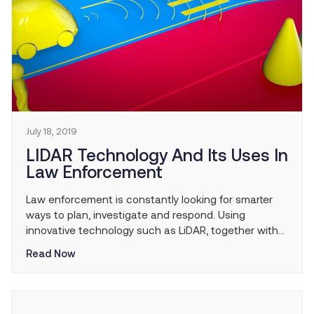
July 18, 2019
LIDAR Technology And Its Uses In
Law Enforcement
Law enforcement is constantly looking for smarter
ways to plan, investigate and respond. Using
innovative technology such as LiDAR, together with
experience, creates true intelligence-led policing.
Read Now