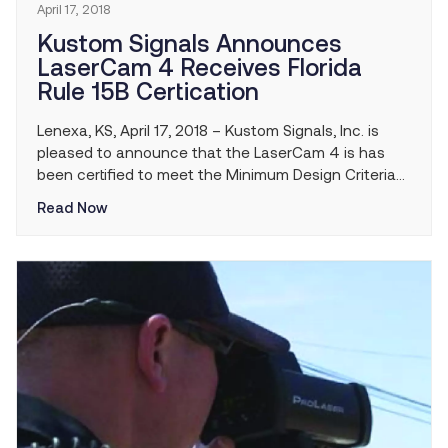
April 17, 2018
Kustom Signals Announces
LaserCam 4 Receives Florida
Rule 15B Certication
Lenexa, KS, April 17, 2018 – Kustom Signals, Inc. is
pleased to announce that the LaserCam 4 is has
been certified to meet the Minimum Design Criteria
of Rule 15B-2.014 for Laser Speed Measurement
Read Now
Devices (LSMDs) and is now approved for use in the
state of Florida.