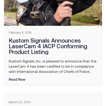
February 6, 2015
Kustom Signals Announces
LaserCam 4 IACP Conforming
Product Listing
Kustom Signals, Inc. is pleased to announce that the
LaserCam 4 has been certified to be in compliance
with International Association of Chiefs of Police
(IACP) performance specifications for enforcement
Read Now
technology equipment and has been added to the
IACP Conforming Product List (CPL).
March 20, 2014