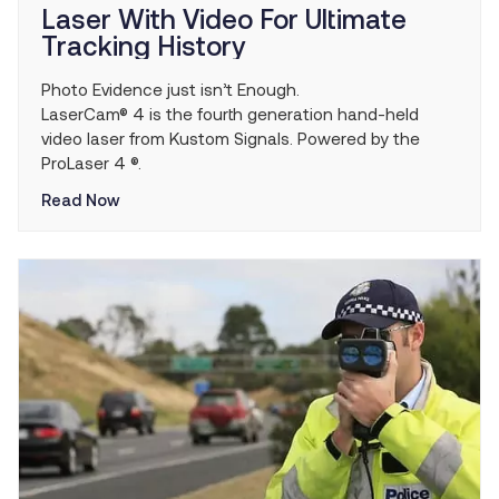
Laser With Video For Ultimate
Tracking History
Photo Evidence just isn’t Enough.
LaserCam® 4 is the fourth generation hand-held
video laser from Kustom Signals. Powered by the
ProLaser 4 ®.
Read Now