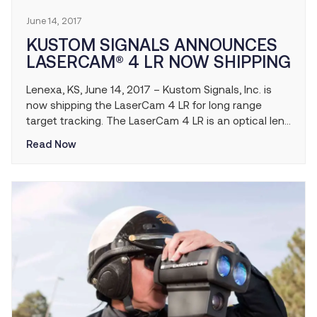
June 14, 2017
KUSTOM SIGNALS ANNOUNCES
LASERCAM® 4 LR NOW SHIPPING
Lenexa, KS, June 14, 2017 – Kustom Signals, Inc. is
now shipping the LaserCam 4 LR for long range
target tracking. The LaserCam 4 LR is an optical lens
accessory that utilizes a tripod mounted yoke and a
Read Now
telephoto camera lens and doubles the operational
distance at which the LaserCam 4 can identify
target registration plates and other offenses. The
LaserCam 4 LR is able to provide video or photo
evidence and identify European style registration
plates up to 400 meters (1312 feet) at a much lower
cost than competing solutions.