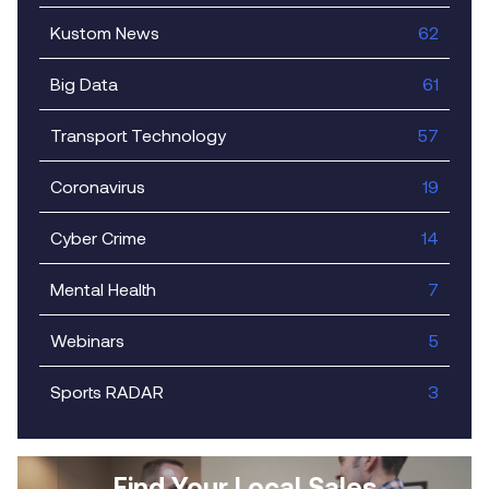
Kustom News
62
Big Data
61
Transport Technology
57
Coronavirus
19
Cyber Crime
14
Mental Health
7
Webinars
5
Sports RADAR
3
Find Your Local Sales