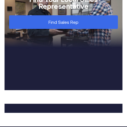
Representative
Find Sales Rep