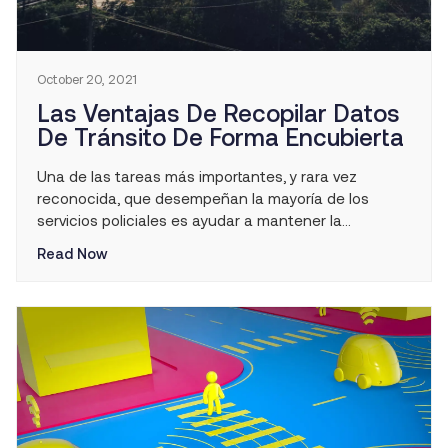
October 20, 2021
Las Ventajas De Recopilar Datos
De Tránsito De Forma Encubierta
Una de las tareas más importantes, y rara vez
reconocida, que desempeñan la mayoría de los
servicios policiales es ayudar a mantener la
seguridad vial en sus comunidades. Por mucho que
Read Now
se confíe en que el ciudadano promedio se proteja a
sí mismo y a las personas que le rodean, solo es
necesario que aparezca […]