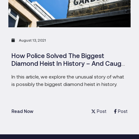
August 13, 2021
How Police Solved The Biggest
Diamond Heist In History – And Caught
The Pensioners Who Masterminded
In this article, we explore the unusual story of what
is possibly the biggest diamond heist in history.
Post
Post
Read Now