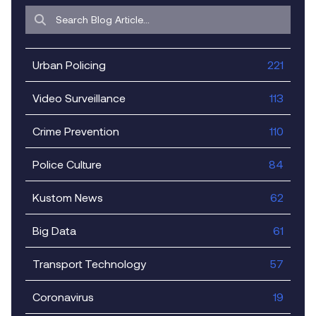
Urban Policing
221
Video Surveillance
113
Crime Prevention
110
Police Culture
84
Kustom News
62
Big Data
61
Transport Technology
57
Coronavirus
19