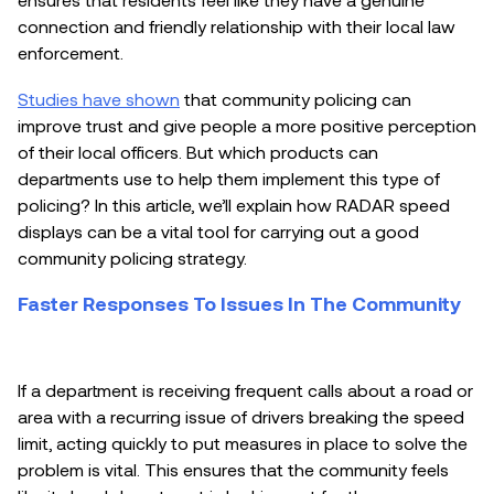
connection and friendly relationship with their local law
enforcement.
Studies have shown
that community policing can
improve trust and give people a more positive perception
of their local officers. But which products can
departments use to help them implement this type of
policing? In this article, we’ll explain how RADAR speed
displays can be a vital tool for carrying out a good
community policing strategy.
Faster Responses To Issues In The Community
If a department is receiving frequent calls about a road or
area with a recurring issue of drivers breaking the speed
limit, acting quickly to put measures in place to solve the
problem is vital. This ensures that the community feels