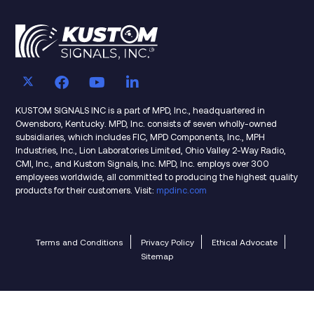
KUSTOM SIGNALS INC is a part of MPD, Inc., headquartered in
Owensboro, Kentucky. MPD, Inc. consists of seven wholly-owned
subsidiaries, which includes FIC, MPD Components, Inc., MPH
Industries, Inc., Lion Laboratories Limited, Ohio Valley 2-Way Radio,
CMI, Inc., and Kustom Signals, Inc. MPD, Inc. employs over 300
employees worldwide, all committed to producing the highest quality
products for their customers. Visit:
mpdinc.com
Terms and Conditions
Privacy Policy
Ethical Advocate
Sitemap