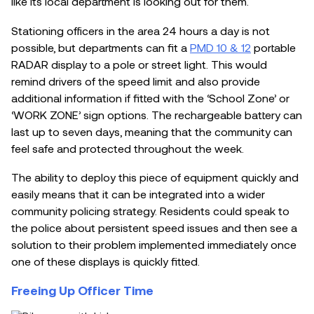
like its local department is looking out for them.
Stationing officers in the area 24 hours a day is not
possible, but departments can fit a
PMD 10 & 12
portable
RADAR display to a pole or street light. This would
remind drivers of the speed limit and also provide
additional information if fitted with the ‘School Zone’ or
‘WORK ZONE’ sign options. The rechargeable battery can
last up to seven days, meaning that the community can
feel safe and protected throughout the week.
The ability to deploy this piece of equipment quickly and
easily means that it can be integrated into a wider
community policing strategy. Residents could speak to
the police about persistent speed issues and then see a
solution to their problem implemented immediately once
one of these displays is quickly fitted.
Freeing Up Officer Time