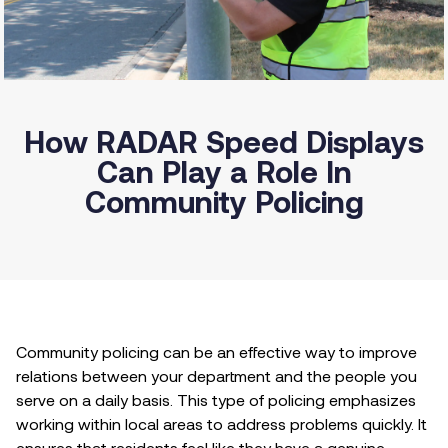
How RADAR Speed Displays
Can Play a Role In
Community Policing
Community policing can be an effective way to improve
relations between your department and the people you
serve on a daily basis. This type of policing emphasizes
working within local areas to address problems quickly. It
ensures that residents feel like they have a genuine