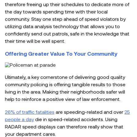
therefore freeing up their schedules to dedicate more of
the day towards spending time with their local
community. Stay one step ahead of speed violators by
utilizing data analysis technology that allows you to
confidently send out patrols, safe in the knowledge that
their time will be well spent.
Offering Greater Value To Your Community
Ultimately, a key cornerstone of delivering good quality
community policing is offering tangible results to those
living in the area. Making their neighborhoods safer will
help to reinforce a positive view of law enforcement.
26% of traffic fatalities
are speeding-related and over
25
people a day
die in speed-related accidents. Using
RADAR speed displays can therefore really show that
your department cares.