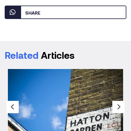
SHARE
Related
Articles