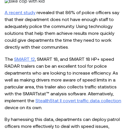
A recent study
revealed that 86% of police officers say
that their department does not have enough staff to
adequately police the community. Using technology
solutions that help them achieve results more quickly
could give departments the time they need to work
directly with their communities.
The
SMART 12
, SMART 18, and SMART 18 HP+ speed
RADAR trailers can be an excellent tool for police
departments who are looking to increase efficiency. As
well as making drivers more aware of speed limits in a
particular area, this trailer also collects traffic statistics
with the SMARTstat™ analysis software. Alternatively,
implement the
StealthStat II covert traffic data collection
device on its own.
By harnessing this data, departments can deploy patrol
officers more effectively to deal with speed issues,