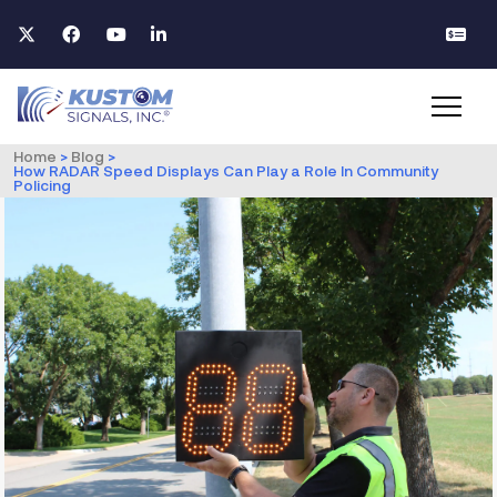
Home
>
Blog
>
How RADAR Speed Displays Can Play a Role In Community
Policing