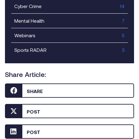
Cyber Crime
14
Mental Health
7
Webinars
5
Sports RADAR
3
Share Article:
SHARE
POST
POST