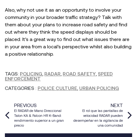
Also, why not use it as an opportunity to involve your
community in your broader traffic strategy? Talk with
them about your plans to increase road safety and find
out where they think the speed displays should be
placed. It’s a great way to find out what issues there are
in your area from a local’s perspective whilst also building
a positive relationship.
TAGS:
POLICING
,
RADAR
,
ROAD SAFETY
,
SPEED
ENFORCEMENT
CATEGORIES
:
POLICE CULTURE
,
URBAN POLICING
PREVIOUS
NEXT
El RADAR de Mano Direccional
El rol que las pantallas de
Talon KA & Falcon HR K-Band:
velocidad RADAR pueden
rendimiento superior a un gran
desempeñar en la vigilancia de
precio
una comunidad